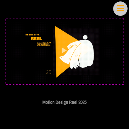
Motion Design Reel 2025