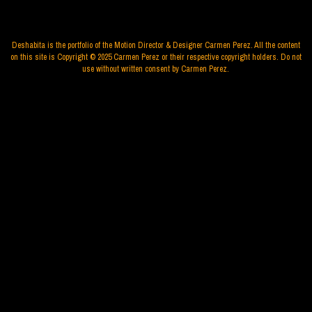
Deshabita is the portfolio of the Motion Director & Designer Carmen Perez. All the content
on this site is Copyright © 2025 Carmen Perez or their respective copyright holders. Do not
use without written consent by Carmen Perez.