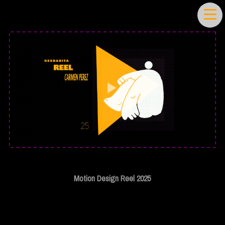
Motion Design Reel 2025