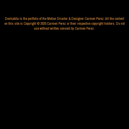
Deshabita is the portfolio of the Motion Director & Designer Carmen Perez. All the content
on this site is Copyright © 2025 Carmen Perez or their respective copyright holders. Do not
use without written consent by Carmen Perez.