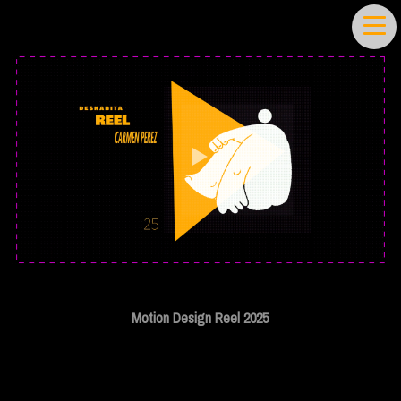
Motion Design Reel 2025