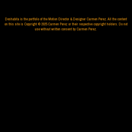
Deshabita is the portfolio of the Motion Director & Designer Carmen Perez. All the content
on this site is Copyright © 2025 Carmen Perez or their respective copyright holders. Do not
use without written consent by Carmen Perez.